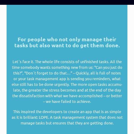
For people who not only manage their
tasks but also want to do get them done.
Let´s face it. The who­le life con­sists of unfi­nis­hed tasks. All the
time some­bo­dy wants some­thing new from us: “Can you just do
this?”, “Don´t for­get to do that…” – Quick­ly, all is full of notes
or your task manage­ment app is sen­ding you remin­ders, what
else still has to be done urgen­tly. The more open tasks accu­mu­
la­te, the grea­ter the stress beco­mes and at the end of the day
the dis­sa­tis­fac­tion with what we have accom­plished – or bet­ter
– we have fai­led to achieve.
This inspi­red the deve­lo­pers to crea­te an app that is as simp­le
as it is bril­li­ant: LOPE. A task manage­ment sys­tem that does not
mana­ge tasks but ensu­res that they are get­ting done.